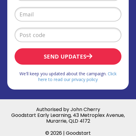
SEND UPDATES
We'll keep you updated about the campaign.
Click
here to read our privacy policy
Authorised by John Cherry
Goodstart Early Learning, 43 Metroplex Avenue,
Murarrie, QLD 4172
© 2026 | Goodstart