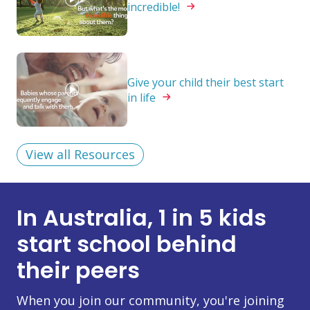
incredible!
Give your child their best start
in
life
View all Resources
In Australia, 1 in 5 kids
start school behind
their peers
When you join our community, you're joining