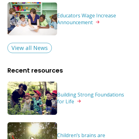
Educators Wage Increase
Announcement
View all News
Recent resources
Building Strong Foundations
for
Life
Children’s brains are