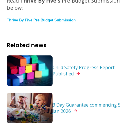
Read
Thrive By Five's
Pre-Budget Submission
below:
Thrive By Five Pre Budget Submission
Related news
Child Safety Progress Report
Published
3 Day Guarantee commencing 5
Jan
2026