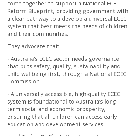
come together to support a National ECEC
Reform Blueprint, providing government with
a clear pathway to a develop a universal ECEC
system that best meets the needs of children
and their communities.
They advocate that:
- Australia’s ECEC sector needs governance
that puts safety, quality, sustainability and
child wellbeing first, through a National ECEC
Commission.
- A universally accessible, high-quality ECEC
system is foundational to Australia’s long-
term social and economic prosperity,
ensuring that all children can access early
education and development services.