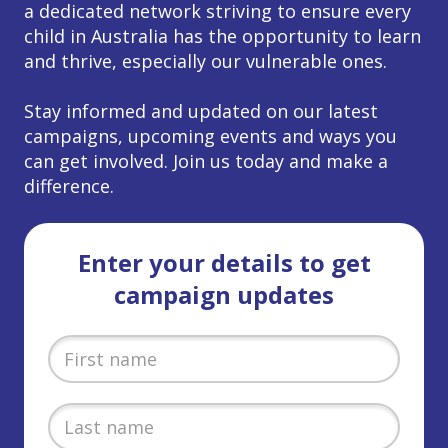
a dedicated network striving to ensure every
child in Australia has the opportunity to learn
and thrive, especially our vulnerable ones.
Stay informed and updated on our latest
campaigns, upcoming events and ways you
can get involved. Join us today and make a
difference.
Enter your details to get
campaign updates