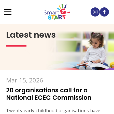
Latest news
Mar 15, 2026
20 organisations call for a
National ECEC Commission
Twenty early childhood organisations have