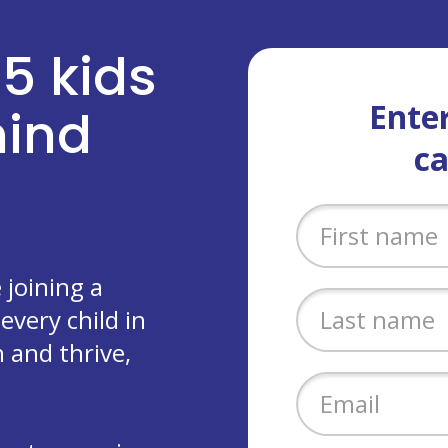
 5 kids
Enter
ehind
c
joining a
every child in
 and thrive,