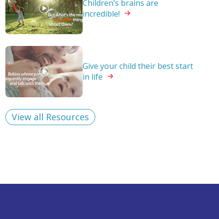
Children’s brains are
incredible!
Give your child their best start
in
life
View all Resources