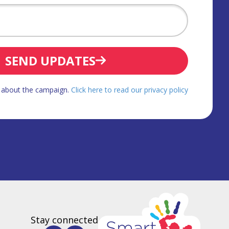
SEND UPDATES
d about the campaign.
Click here to read our privacy policy
Stay connected