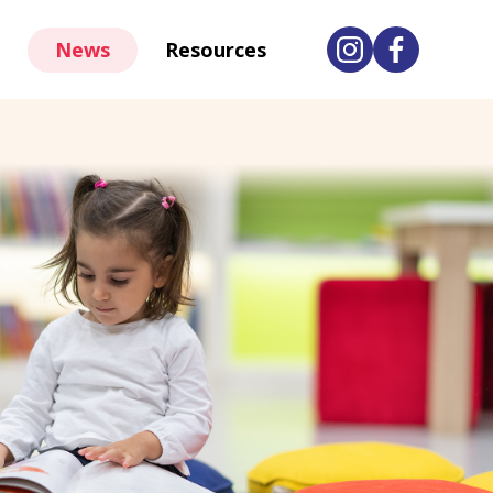
News
Resources