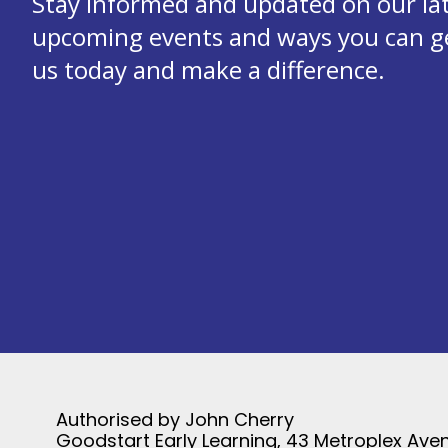
Stay informed and updated on our la
upcoming events and ways you can get
us today and make a difference.
Authorised by John Cherry
Goodstart Early Learning, 43 Metroplex Aven