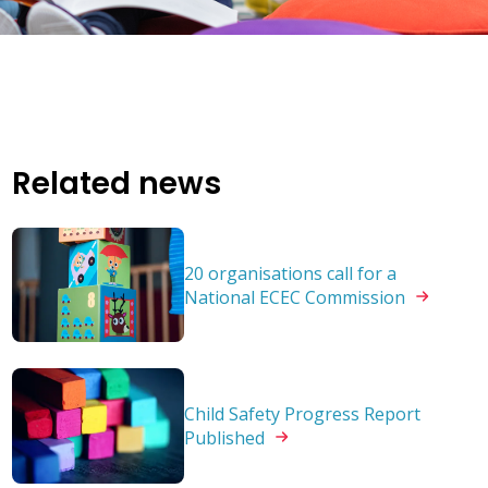
Related news
20 organisations call for a
National ECEC
Commission
Child Safety Progress Report
Published