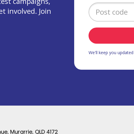
test campaigns,
 involved. Join
We'll keep you update
ue, Murarrie, QLD 4172