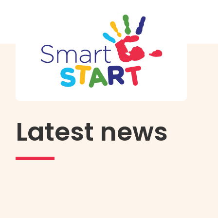
Latest news