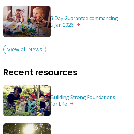
3 Day Guarantee commencing
5 Jan
2026
View all News
Recent resources
Building Strong Foundations
for
Life