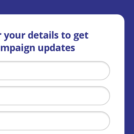
 your details to get
ampaign updates