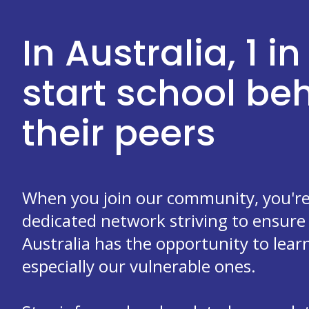
In Australia, 1 in
start school b
their peers
When you join our community, you're 
dedicated network striving to ensure 
Australia has the opportunity to learn
especially our vulnerable ones.