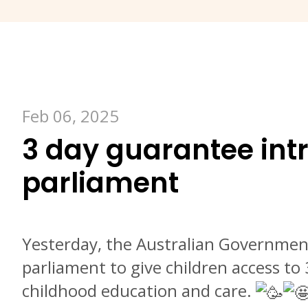
Feb 06, 2025
3 day guarantee int
parliament
Yesterday, the Australian Government
parliament to give children access to 
childhood education and care.