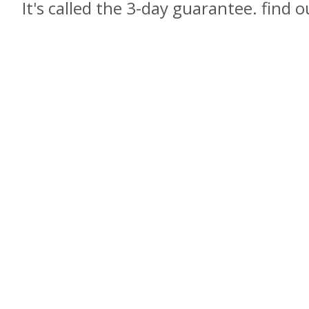
It's called the 3-day guarantee. find