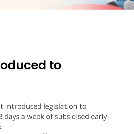
roduced to
 introduced legislation to
3 days a week of subsidised early