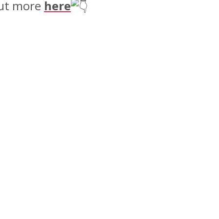
 out more
here