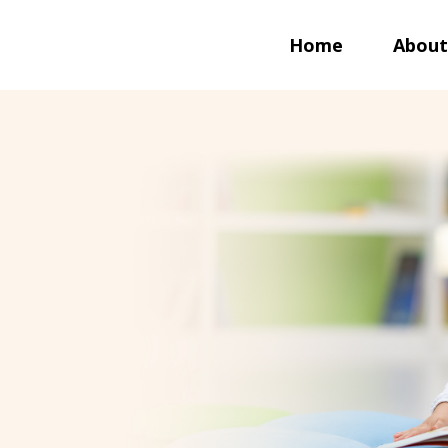
Home
About