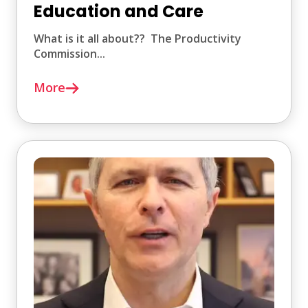
Education and Care
What is it all about?? The Productivity
Commission...
More