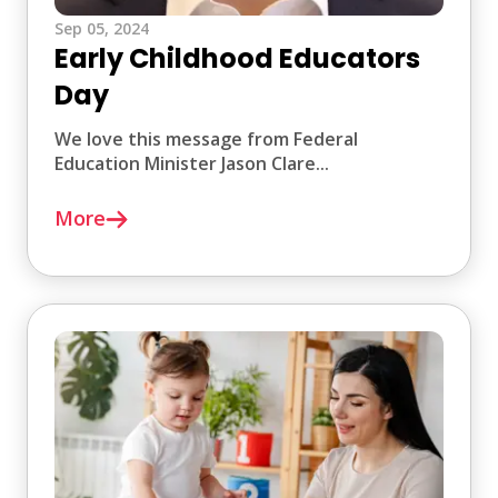
Sep 05, 2024
Early Childhood Educators
Day
We love this message from Federal
Education Minister Jason Clare...
More