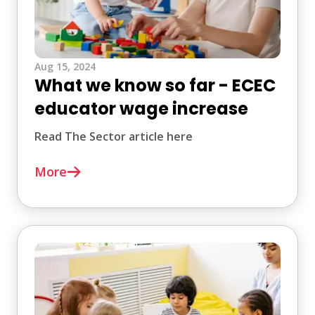
Aug 15, 2024
What we know so far - ECEC
educator wage increase
Read The Sector article here
More