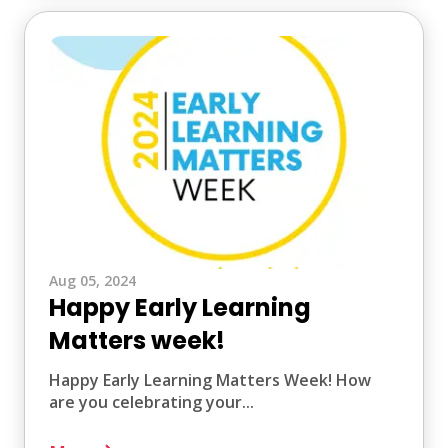
Aug 05, 2024
Happy Early Learning
Matters week!
Happy Early Learning Matters Week! How
are you celebrating your...