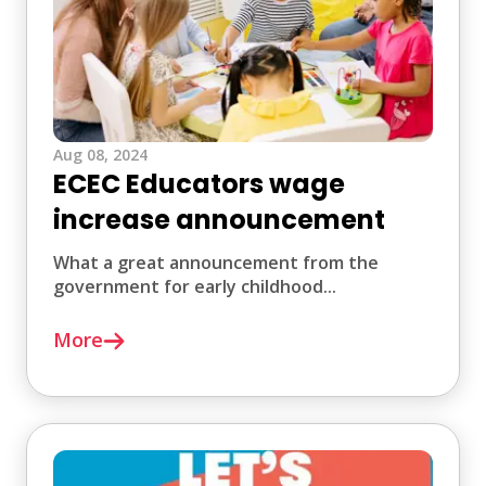
Aug 08, 2024
ECEC Educators wage
increase announcement
What a great announcement from the
government for early childhood...
More