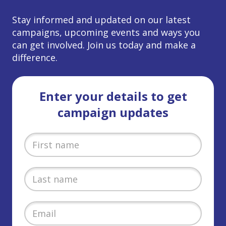
Stay informed and updated on our latest
campaigns, upcoming events and ways you
can get involved. Join us today and make a
difference.
Enter your details to get
campaign updates