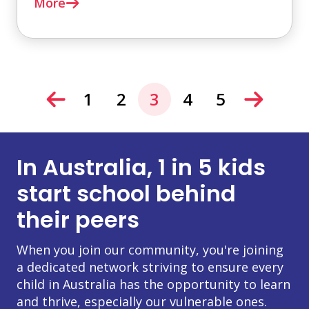
More
1
2
3
4
5
In Australia, 1 in 5 kids
start school behind
their peers
When you join our community, you're joining
a dedicated network striving to ensure every
child in Australia has the opportunity to learn
and thrive, especially our vulnerable ones.