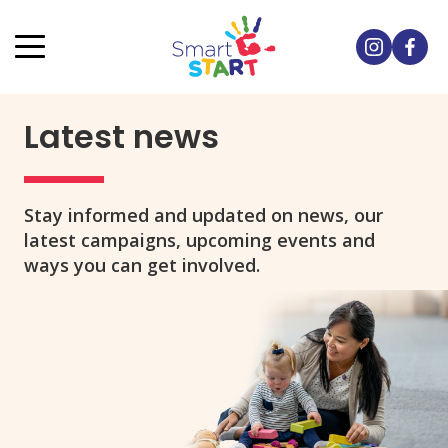
Latest news
Stay informed and updated on news, our
latest campaigns, upcoming events and
ways you can get involved.