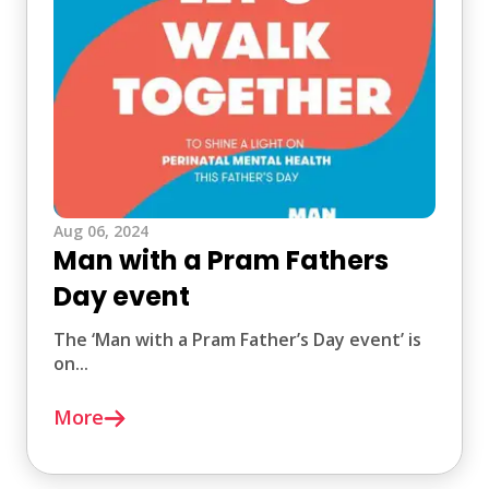
Aug 06, 2024
Man with a Pram Fathers
Day event
The ‘Man with a Pram Father’s Day event’ is
on...
More