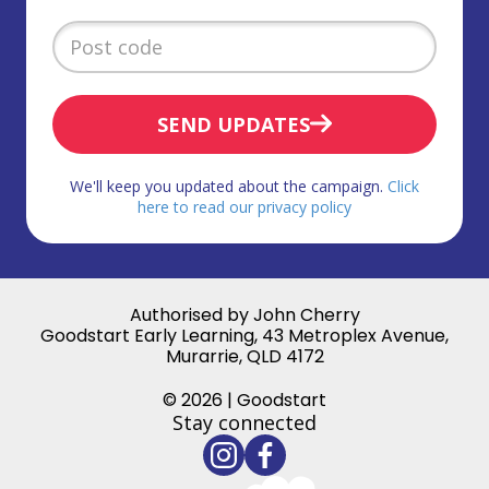
SEND UPDATES
We'll keep you updated about the campaign.
Click
here to read our privacy policy
Authorised by John Cherry
Goodstart Early Learning, 43 Metroplex Avenue,
Murarrie, QLD 4172
© 2026 | Goodstart
Stay connected