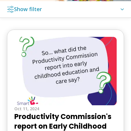
Show filter
Featured Post
In the Media
Latest News
Media
Media Release
Search
for:
Oct 11, 2024
Productivity Commission's
report on Early Childhood