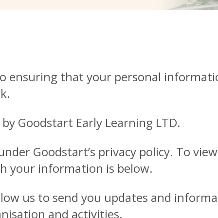
o ensuring that your personal informati
k.
 by Goodstart Early Learning LTD.
der Goodstart’s privacy policy. To view o
h your information is below.
allow us to send you updates and inform
isation and activities.