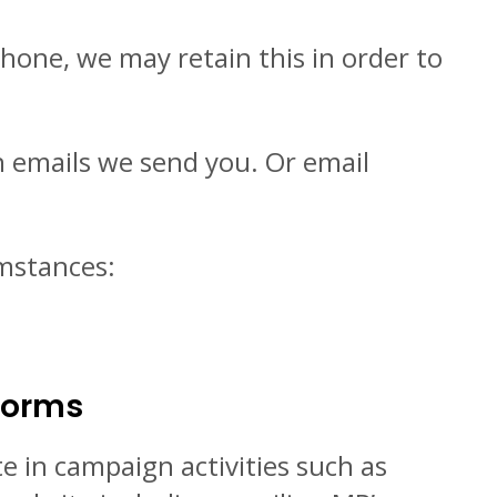
hone, we may retain this in order to
in emails we send you. Or email
umstances:
 Forms
e in campaign activities such as