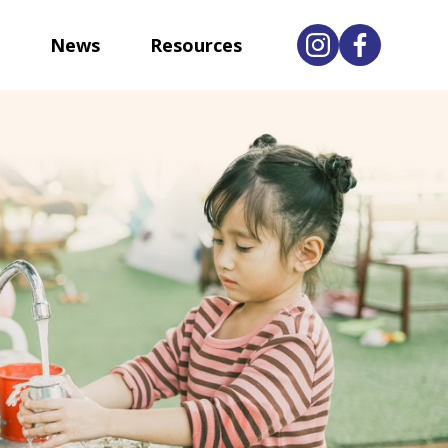
News
Resources