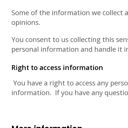
Some of the information we collect a
opinions.
You consent to us collecting this sens
personal information and handle it i
Right to access information
You have a right to access any pers
information. If you have any questio