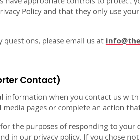
s have appropriate controls to protect y
rivacy Policy and that they only use you
y questions, please email us at
info@the
rter Contact)
al information when you contact us wit
al media pages or complete an action tha
n for the purposes of responding to your
d in our privacy policy. If you chose no