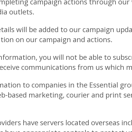
mpleting campaign actions through our w
ia outlets.
etails will be added to our campaign upd
mation on our campaign and actions.
information, you will not be able to subs
receive communications from us which ma
ation to companies in the Essential gro
-based marketing, courier and print serv
oviders have servers located overseas in