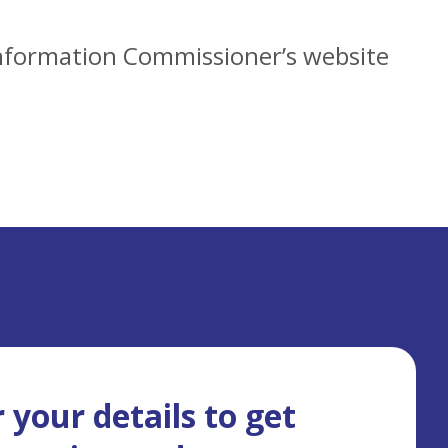
 Information Commissioner’s website
 your details to get