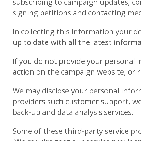
subscribing to campaign updates, co
signing petitions and contacting med
In collecting this information your d
up to date with all the latest infor
If you do not provide your personal 
action on the campaign website, or 
We may disclose your personal inform
providers such customer support, web
back-up and data analysis services.
Some of these third-party service pr