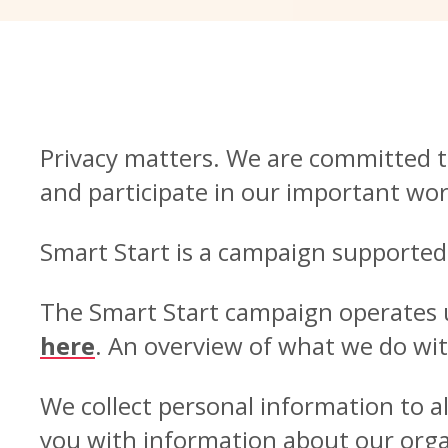
Privacy matters. We are committed t
and participate in our important wor
Smart Start is a campaign supported
The Smart Start campaign operates un
here
. An overview of what we do wit
We collect personal information to 
you with information about our organ