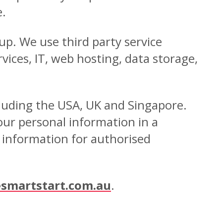
e.
up. We use third party service
ices, IT, web hosting, data storage,
cluding the USA, UK and Singapore.
our personal information in a
r information for authorised
smartstart.com.au
.