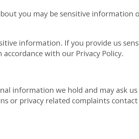
bout you may be sensitive information onl
itive information. If you provide us sensi
n accordance with our Privacy Policy.
onal information we hold and may ask us 
ns or privacy related complaints contact