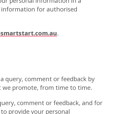
our personal information in a
r information for authorised
smartstart.com.au
.
h a query, comment or feedback by
t we promote, from time to time.
 query, comment or feedback, and for
t to provide your personal