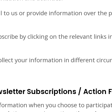
to us or provide information over the p
cribe by clicking on the relevant links 
ollect your information in different circ
sletter Subscriptions / Action
nformation when you choose to participat