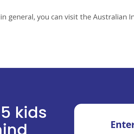
n general, you can visit the Australian
 5 kids
Enter
ehind