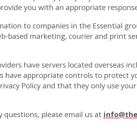
provide you with an appropriate respons
ation to companies in the Essential gro
-based marketing, courier and print serv
oviders have servers located overseas in
s have appropriate controls to protect y
rivacy Policy and that they only use you
y questions, please email us at
info@the