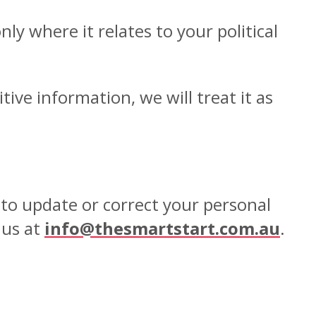
y where it relates to your political
tive information, we will treat it as
to update or correct your personal
 us at
info@thesmartstart.com.au
.