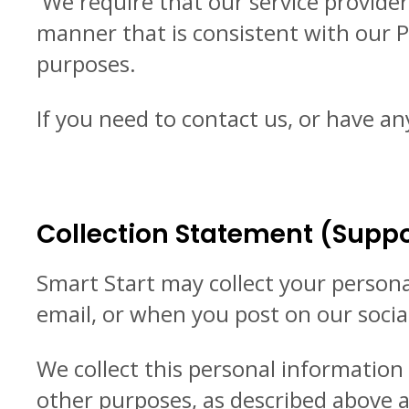
We require that our service provider
manner that is consistent with our P
purposes.
If you need to contact us, or have an
Collection Statement (Suppo
Smart Start may collect your person
email, or when you post on our soci
We collect this personal informatio
other purposes, as described above an