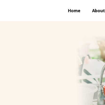
Home
About