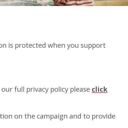
on is protected when you support
ur full privacy policy please
click
ation on the campaign and to provide