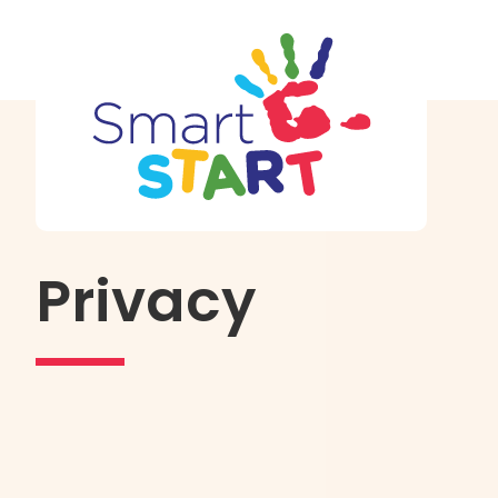
Privacy