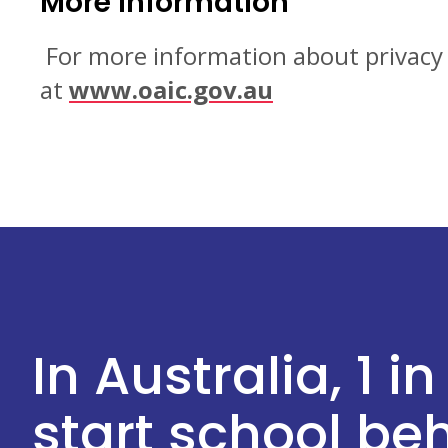
More information
For more information about privacy i
at
www.oaic.gov.au
In Australia, 1 in
start school b