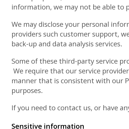
information, we may not be able to 
We may disclose your personal inform
providers such customer support, web
back-up and data analysis services.
Some of these third-party service pr
We require that our service provider
manner that is consistent with our P
purposes.
If you need to contact us, or have an
Sensitive information