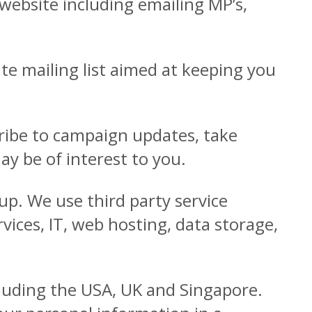
ebsite including emailing MP’s,
ate mailing list aimed at keeping you
cribe to campaign updates, take
y be of interest to you.
up. We use third party service
ices, IT, web hosting, data storage,
cluding the USA, UK and Singapore.