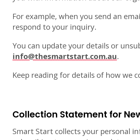
For example, when you send an email 
respond to your inquiry.
You can update your details or unsubs
info@thesmartstart.com.au
.
Keep reading for details of how we c
Collection Statement for New
Smart Start collects your personal i