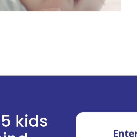
 5 kids
Enter