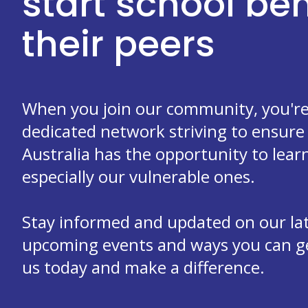
start school b
their peers
When you join our community, you're 
dedicated network striving to ensure 
Australia has the opportunity to learn
especially our vulnerable ones.
Stay informed and updated on our la
upcoming events and ways you can get
us today and make a difference.