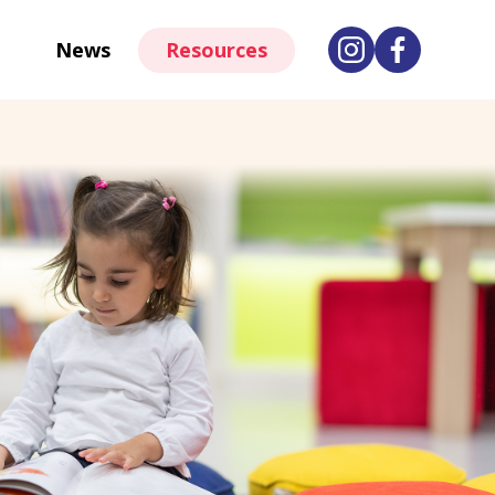
News
Resources