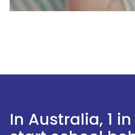
In Australia, 1 in