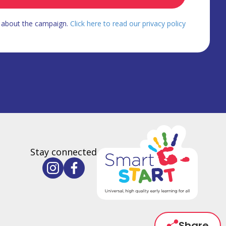
d about the campaign.
Click here to read our privacy policy
Stay connected
Share