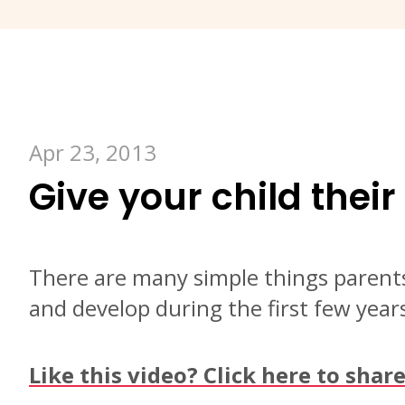
Apr 23, 2013
Give your child their 
There are many simple things parents
and develop during the first few years 
Like this video? Click here to shar