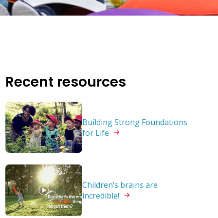
Recent resources
Building Strong Foundations
for
Life
Children’s brains are
incredible!