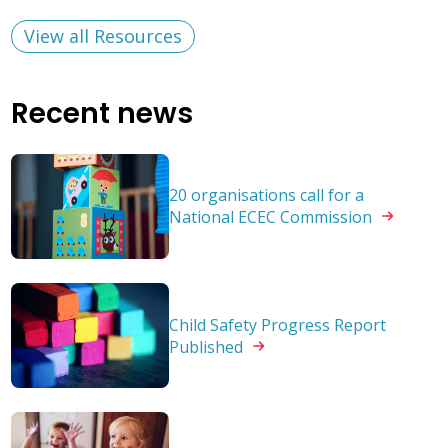
View all Resources
Recent news
20 organisations call for a
National ECEC
Commission
Child Safety Progress Report
Published