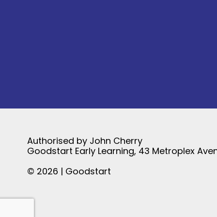
Authorised by John Cherry
Goodstart Early Learning, 43 Metroplex Aven
© 2026 | Goodstart