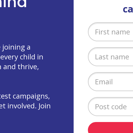
ehind
c
joining a
every child in
 and thrive,
test campaigns,
 involved. Join