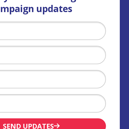
ampaign updates
SEND UPDATES