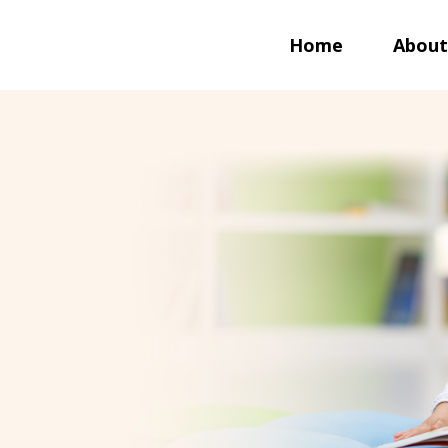
Home
About