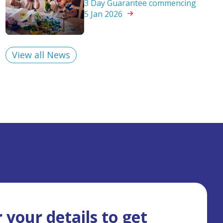
3 Day Guarantee commencing
5 Jan
2026
View all News
 your details to get