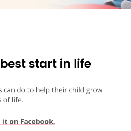
best start in life
 can do to help their child grow
of life.
e it on Facebook.