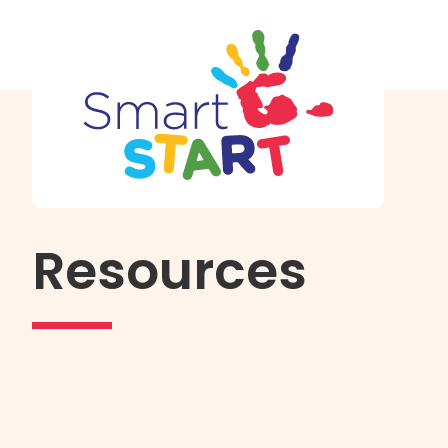
Resources