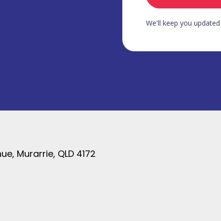
We'll keep you update
ue, Murarrie, QLD 4172