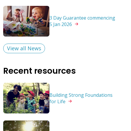
3 Day Guarantee commencing
5 Jan
2026
View all News
Recent resources
Building Strong Foundations
for
Life