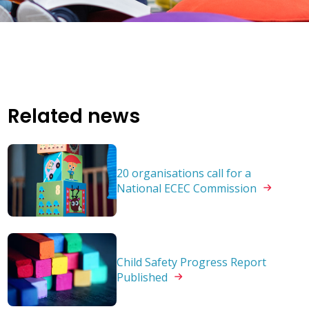
Related news
20 organisations call for a
National ECEC
Commission
Child Safety Progress Report
Published