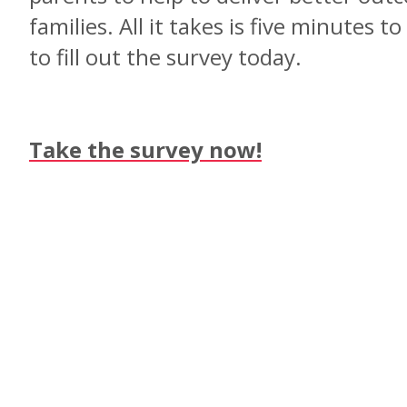
families. All it takes is five minutes t
to fill out the survey today.
Take the survey now!