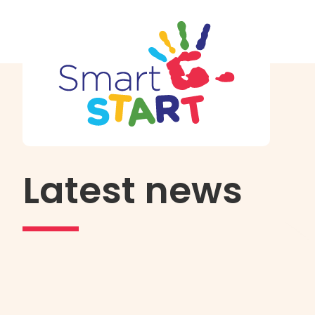
Latest news