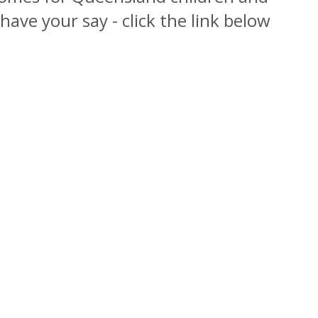
o have your say - click the link below