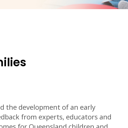
ilies
 the development of an early
eedback from experts, educators and
tcomes for Queensland children and