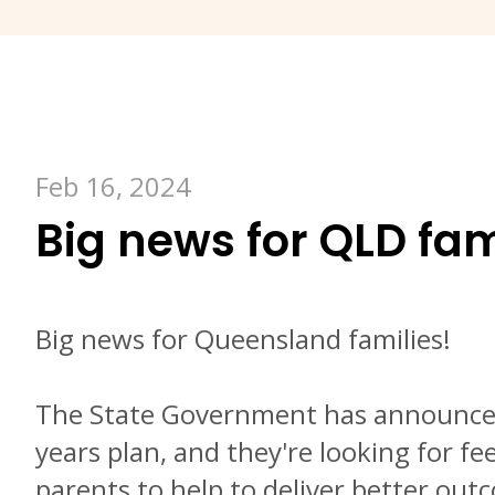
Feb 16, 2024
Big news for QLD fam
Big news for Queensland families!
The State Government has announced
years plan, and they're looking for f
parents to help to deliver better ou