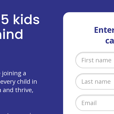
 5 kids
Enter
ehind
c
joining a
every child in
 and thrive,