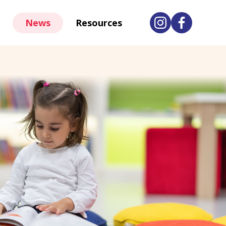
News
Resources