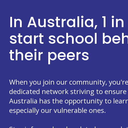
In Australia, 1 in
start school b
their peers
When you join our community, you're 
dedicated network striving to ensure 
Australia has the opportunity to learn
especially our vulnerable ones.