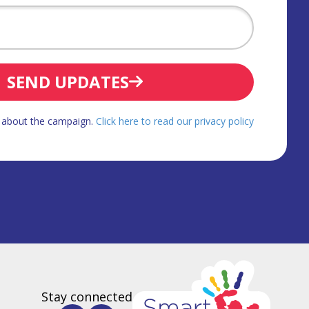
SEND UPDATES
d about the campaign.
Click here to read our privacy policy
Stay connected