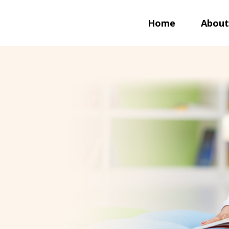
Home
About