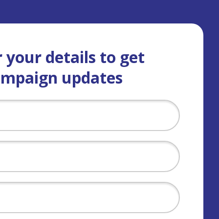
 your details to get
ampaign updates