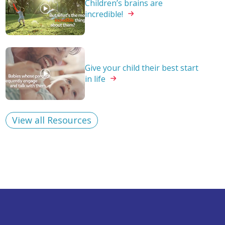
Children’s brains are
incredible!
Give your child their best start
in
life
View all Resources