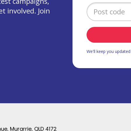
test campaigns,
 involved. Join
We'll keep you update
ue, Murarrie, QLD 4172