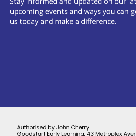
Stay informed and updated on our la
upcoming events and ways you can get
us today and make a difference.
Authorised by John Cherry
Goodstart Early Learning, 43 Metroplex Aven