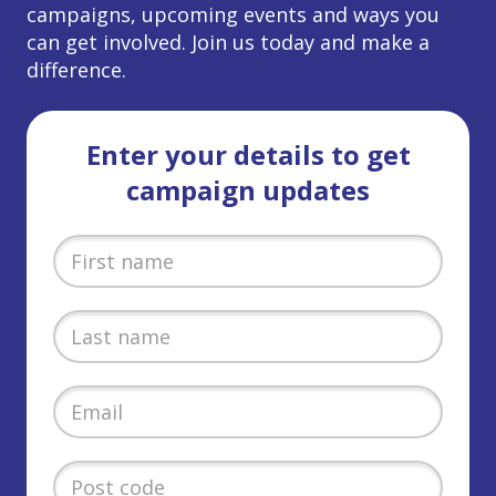
campaigns, upcoming events and ways you
can get involved. Join us today and make a
difference.
Enter your details to get
campaign updates