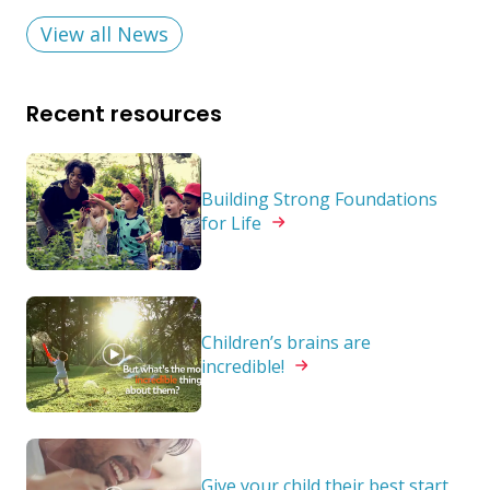
View all News
Recent resources
Building Strong Foundations
for
Life
Children’s brains are
incredible!
Give your child their best start