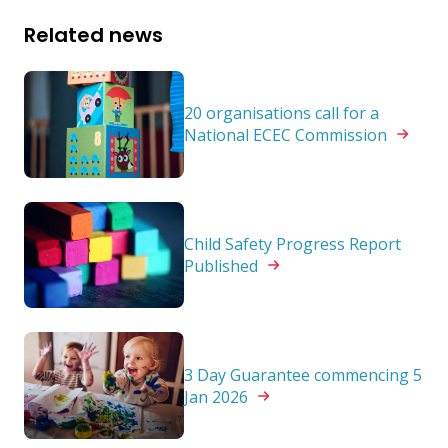
Related news
20 organisations call for a
National ECEC
Commission
Child Safety Progress Report
Published
3 Day Guarantee commencing 5
Jan
2026