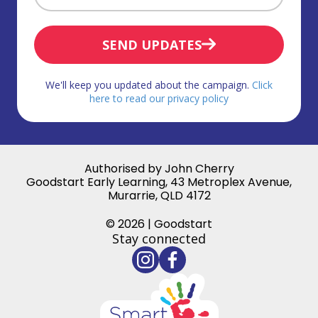
SEND UPDATES
We'll keep you updated about the campaign.
Click
here to read our privacy policy
Authorised by John Cherry
Goodstart Early Learning, 43 Metroplex Avenue,
Murarrie, QLD 4172
© 2026 | Goodstart
Stay connected