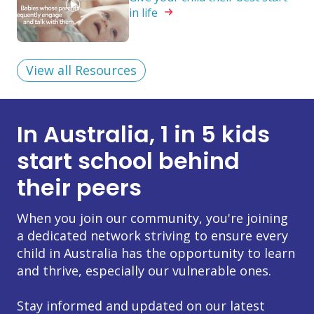
in
life
View all Resources
In Australia, 1 in 5 kids
start school behind
their peers
When you join our community, you're joining
a dedicated network striving to ensure every
child in Australia has the opportunity to learn
and thrive, especially our vulnerable ones.
Stay informed and updated on our latest