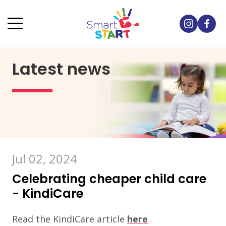
Latest news
Jul 02, 2024
Celebrating cheaper child care
- KindiCare
Read the KindiCare article
here