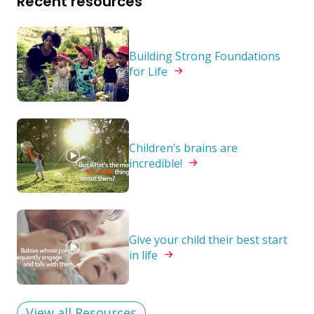
Recent resources
Building Strong Foundations
for
Life
Children’s brains are
incredible!
Give your child their best start
in
life
View all Resources