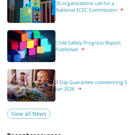
20 organisations call for a
National ECEC
Commission
Child Safety Progress Report
Published
3 Day Guarantee commencing 5
Jan
2026
View all News