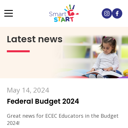
Latest news
May 14, 2024
Federal Budget 2024
Great news for ECEC Educators in the Budget
2024!