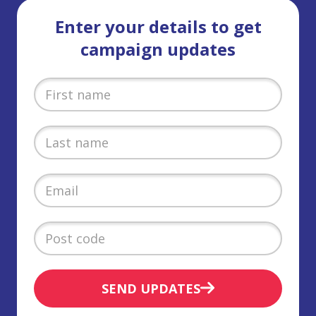
Enter your details to get
campaign updates
SEND UPDATES