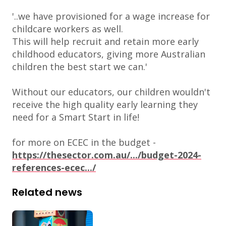
'..we have provisioned for a wage increase for
childcare workers as well.
This will help recruit and retain more early
childhood educators, giving more Australian
children the best start we can.'
Without our educators, our children wouldn't
receive the high quality early learning they
need for a Smart Start in life!
for more on ECEC in the budget -
https://thesector.com.au/.../budget-2024-
references-ecec.../
Related news