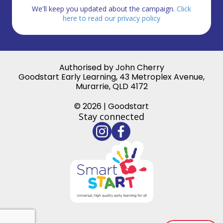
We'll keep you updated about the campaign.
Click
here to read our privacy policy
Authorised by John Cherry
Goodstart Early Learning, 43 Metroplex Avenue,
Murarrie, QLD 4172
© 2026 | Goodstart
Stay connected