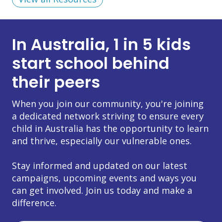
In Australia, 1 in 5 kids
start school behind
their peers
When you join our community, you're joining
a dedicated network striving to ensure every
child in Australia has the opportunity to learn
and thrive, especially our vulnerable ones.
Stay informed and updated on our latest
campaigns, upcoming events and ways you
can get involved. Join us today and make a
difference.