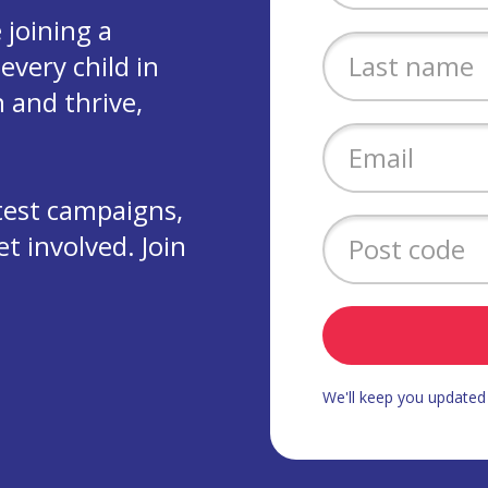
joining a
every child in
 and thrive,
test campaigns,
 involved. Join
We'll keep you update