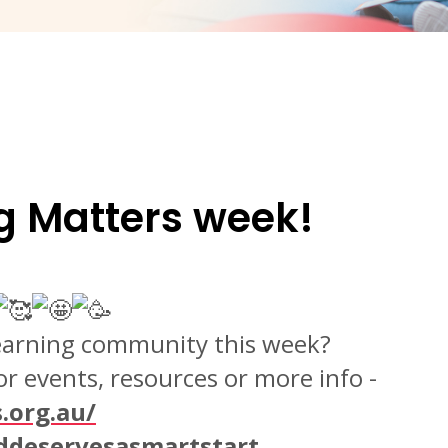
g Matters week!
Learning community this week?
r events, resources or more info -
.org.au/
ddeservesasmartstart