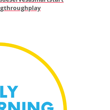
ngthroughplay