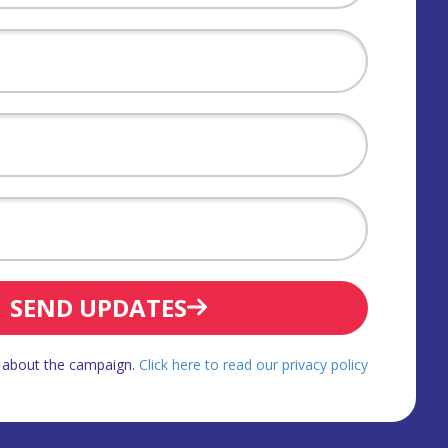
SEND UPDATES
d about the campaign.
Click here to read our privacy policy