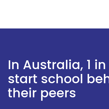
In Australia, 1 in
start school b
their peers