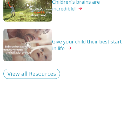
Children’s brains are
incredible!
Give your child their best start
in
life
View all Resources