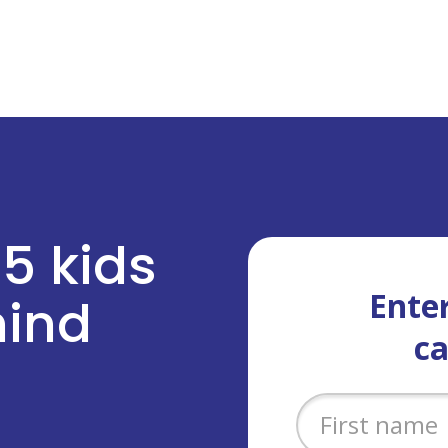
 5 kids
Enter
ehind
c