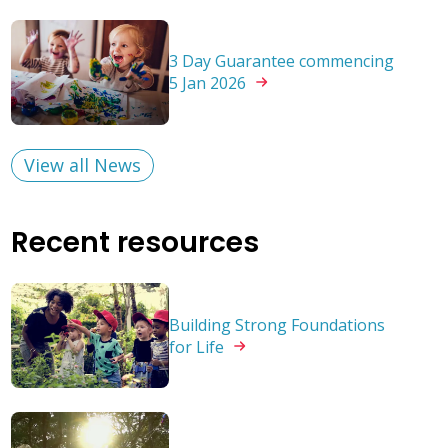
3 Day Guarantee commencing
5 Jan
2026
View all News
Recent resources
Building Strong Foundations
for
Life