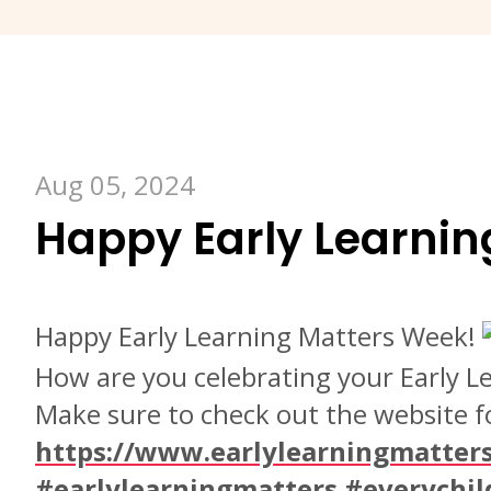
Aug 05, 2024
Happy Early Learnin
Happy Early Learning Matters Week!
How are you celebrating your Early 
Make sure to check out the website fo
https://www.earlylearningmatters
#earlylearningmatters
#everychil