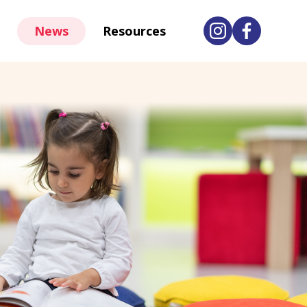
News
Resources