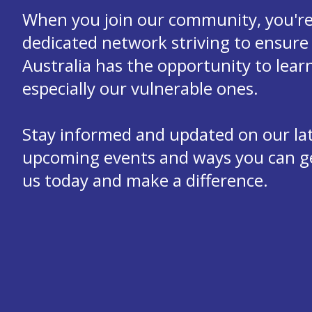
When you join our community, you're 
dedicated network striving to ensure 
Australia has the opportunity to learn
especially our vulnerable ones.
Stay informed and updated on our la
upcoming events and ways you can get
us today and make a difference.