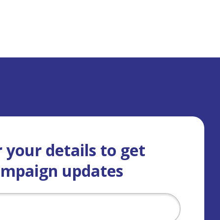
 your details to get
ampaign updates