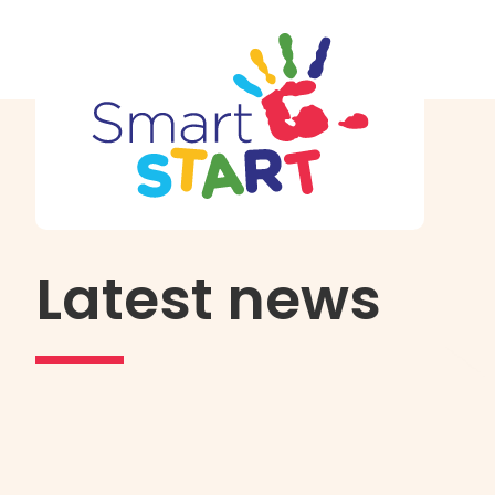
Latest news