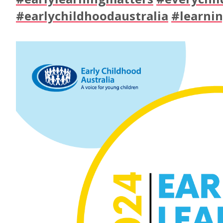
#earlychildhoodaustralia
#learni