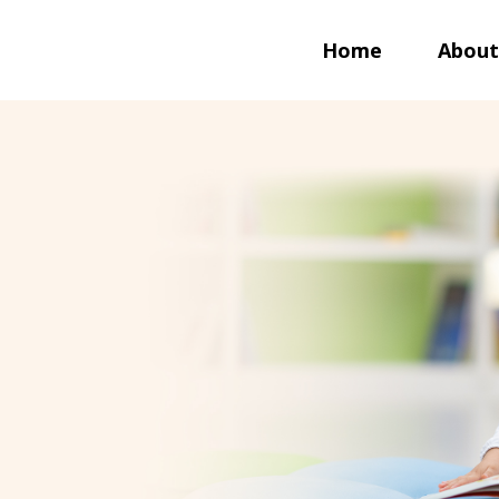
Home
About