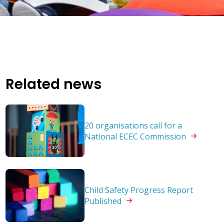
Related news
20 organisations call for a
National ECEC
Commission
Child Safety Progress Report
Published