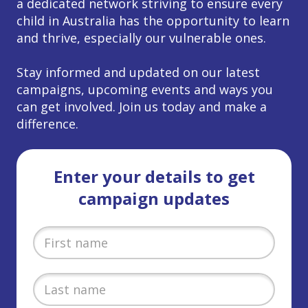
a dedicated network striving to ensure every
child in Australia has the opportunity to learn
and thrive, especially our vulnerable ones.
Stay informed and updated on our latest
campaigns, upcoming events and ways you
can get involved. Join us today and make a
difference.
Enter your details to get
campaign updates